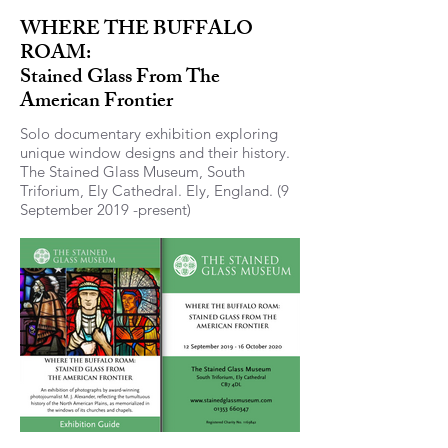
WHERE THE BUFFALO
ROAM:
Stained Glass From The
American Frontier
Solo documentary exhibition exploring
unique window designs and their history.
The Stained Glass Museum, South
Triforium, Ely Cathedral. Ely, England. (9
September 2019 -present)