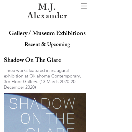
M.J.
Alexander
Gallery / Museum Exhibitions
Recent & Upcoming
Shadow On The Glare
Three works featured in inaugural
exhibition at Oklahoma Contemporary,
3rd Floor Gallery. (13 March 2020-20
December 2020)