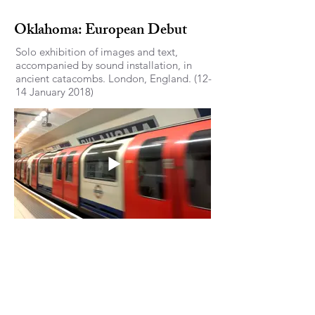
Oklahoma: European Debut
Solo exhibition of images and text,
accompanied by sound installation, in
ancient catacombs. London, England. (12-
14 January 2018)
‘Objectified 2018’ at Chang
Institute for Contemporary Art,
(CiCA Museum) South